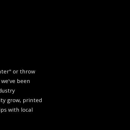
Lubbock, TX at 405 County Road 7300. We offer Digi
nter" or throw
: we've been
dustry
ity grow, printed
ps with local