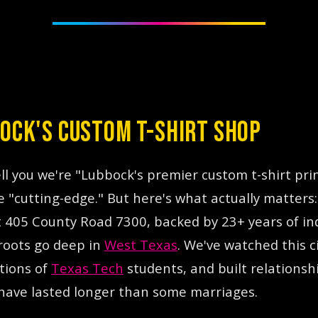
OCK'S CUSTOM T-SHIRT SHOP
id is a custom t-shirt printing company located in 
ell you we're "Lubbock's premier custom t-shirt pri
e "cutting-edge." But here's what actually matters
at 405 County Road 7300, backed by 23+ years of in
roots go deep in
West Texas
. We've watched this c
tions of
Texas Tech
students, and built relationshi
have lasted longer than some marriages.