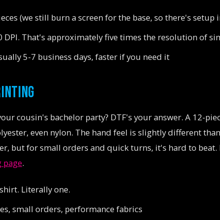
eces (we still burn a screen for the base, so there's setup 
 DPI. That's approximately five times the resolution of s
ually 5-7 business days, faster if you need it
RINTING
your cousin's bachelor party? DTF's your answer. A 12-pi
yester, even nylon. The hand feel is slightly different tha
yer, but for small orders and quick turns, it's hard to bea
g page
.
hirt. Literally one.
s, small orders, performance fabrics