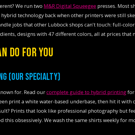
ferent? We run two
M&R Digital Squeegee
presses. Most s
 hybrid technology back when other printers were still ske
ndle jobs that other Lubbock shops can't touch: full-color
ients, designs with 47 different colors, all at prices that
N DO FOR YOU
NG (OUR SPECIALTY)
 known for. Read our
complete guide to hybrid printing
for
n print a white water-based underbase, then hit it with 
result? Prints that look like professional photography but fe
d this obsessively. We wash the same shirts weekly for m