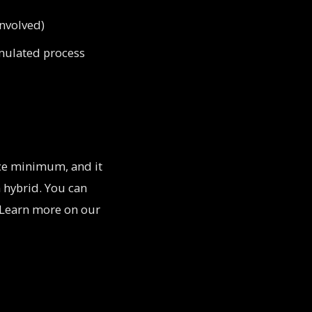
involved)
imulated process
ece minimum, and it
n hybrid. You can
t. Learn more on our