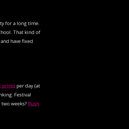
y for a long time.
hool. That kind of
and have fixed
t prints
per day (at
king. Festival
p two weeks?
Rush