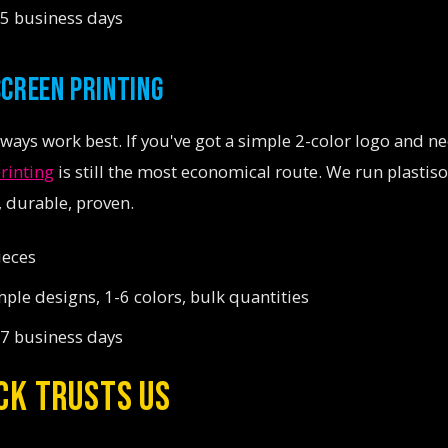
5 business days
SCREEN PRINTING
ays work best. If you've got a simple 2-color logo and ne
printing
is still the most economical route. We run plastis
, durable, proven.
ieces
ple designs, 1-6 colors, bulk quantities
7 business days
CK TRUSTS US