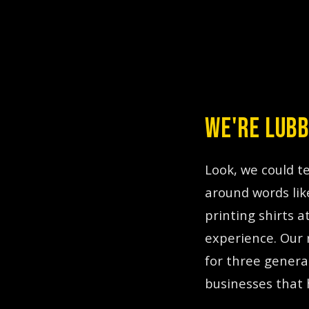
WE'RE LUBB
TL;DR:
Print Hybr
Look, we could t
around words lik
printing shirts 
experience. Our 
for three genera
businesses that 