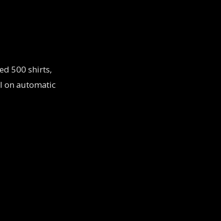
ed 500 shirts,
ol on automatic