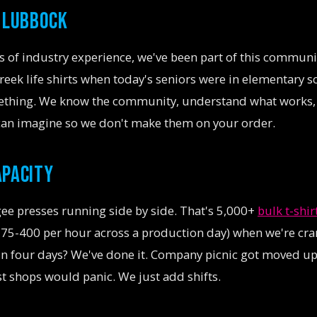
N LUBBOCK
 of industry experience, we've been part of this communit
eek life shirts when today's seniors were in elementary sc
ething. We know the community, understand what works, 
can imagine so we don't make them on your order.
APACITY
ee presses running side by side. That's 5,000+
bulk t-shir
 375-400 per hour across a production day) when we're cran
 in four days? We've done it. Company picnic got moved u
 shops would panic. We just add shifts.