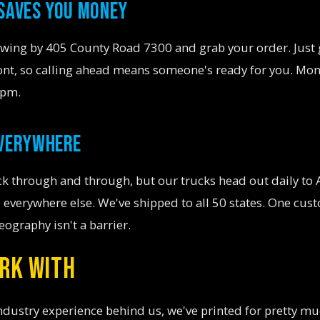
 SAVES YOU MONEY
Swing by 405 County Road 7300 and grab your order. Just 
ront, so calling ahead means someone's ready for you. Mo
5pm.
EVERYWHERE
k through and through, but our trucks head out daily to 
 everywhere else. We've shipped to all 50 states. One cus
eography isn't a barrier.
RK WITH
ndustry experience behind us, we've printed for pretty m