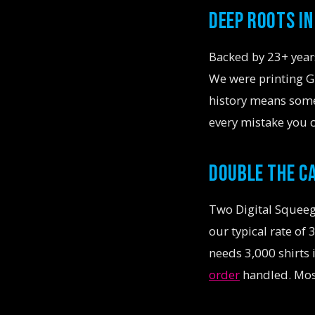
DEEP ROOTS I
Backed by 23+ years
We were printing Gr
history means som
every mistake you 
DOUBLE THE C
Two Digital Squeeg
our typical rate of
needs 3,000 shirts
order
handled. Most