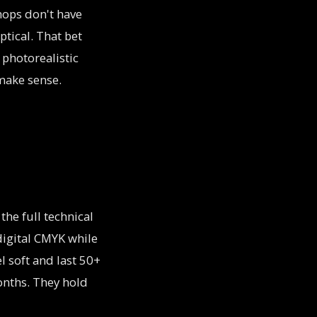
hops don't have
ptical. That bet
 photorealistic
 make sense.
 the full technical
digital CMYK while
el soft and last 50+
onths. They hold