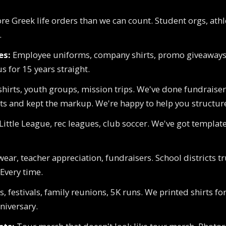
e Greek life orders than we can count. Student orgs, ath
.
es:
Employee uniforms, company shirts, promo giveaways
s for 15 years straight.
hirts, youth groups, mission trips. We've done fundraise
ts and kept the markup. We're happy to help you structure
Little League, rec leagues, club soccer. We've got templates
wear, teacher appreciation, fundraisers. School districts 
 Every time.
, festivals, family reunions, 5K runs. We printed shirts fo
niversary.