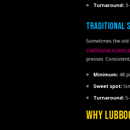
Turnaround:
3-
TRADITIONAL 
Sometimes the old w
traditional screen 
presses. Consistent
Minimum:
48 p
Sweet spot:
Sim
Turnaround:
5-
WHY LUBBO