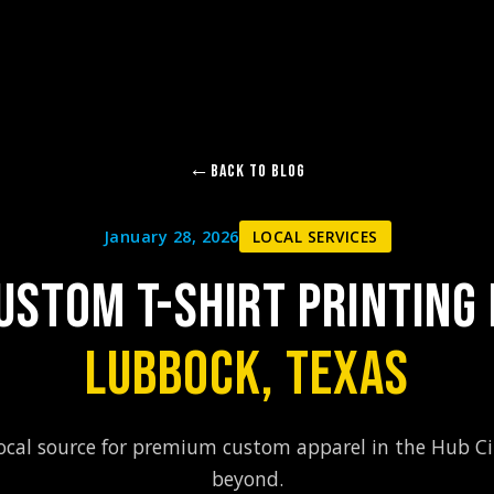
Back to Blog
January 28, 2026
LOCAL SERVICES
USTOM T-SHIRT PRINTING 
LUBBOCK, TEXAS
ocal source for premium custom apparel in the Hub C
beyond.