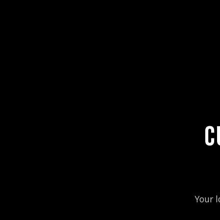
C
Your l