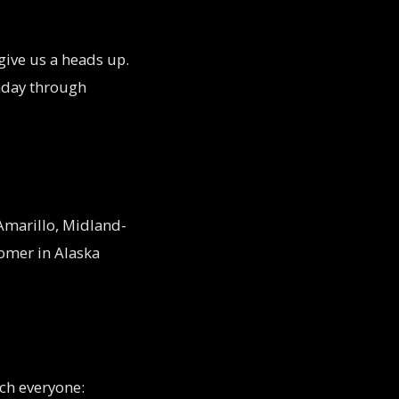
give us a heads up.
nday through
Amarillo, Midland-
tomer in Alaska
uch everyone: