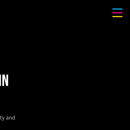
IN
ity and