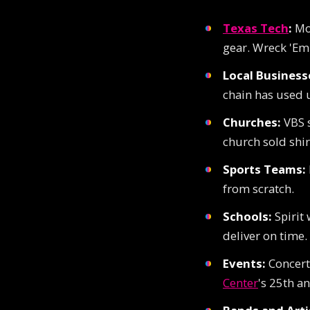
Texas Tech
:
Mor
gear. Wreck 'Em
Local Business
chain has used u
Churches:
VBS s
church sold shir
Sports Teams:
from scratch.
Schools:
Spirit 
deliver on time.
Events:
Concerts
Center
's 25th an