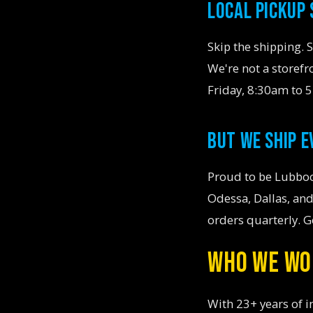
LOCAL PICKUP
Skip the shipping. 
We're not a storef
Friday, 8:30am to 
BUT WE SHIP 
Proud to be Lubboc
Odessa, Dallas, and
orders quarterly. G
WHO WE WO
With 23+ years of i