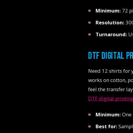
Minimum:
72 pi
Resolution:
300
Turnaround:
Us
DTF DIGITAL P
Need 12 shirts for 
works on cotton, pol
feel the transfer la
DTF digital printin
Minimum:
One s
Best for:
Sample