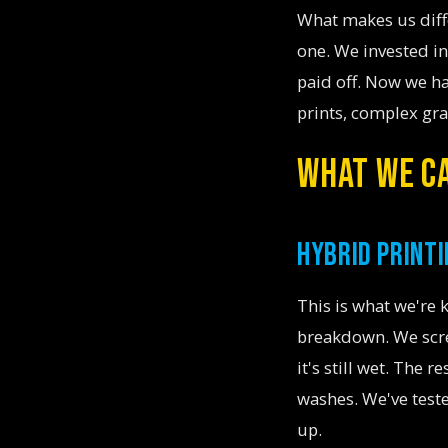
What makes us dif
one. We invested in
paid off. Now we ha
prints, complex grad
WHAT WE CA
HYBRID PRINTI
This is what we're
breakdown. We scree
it's still wet. The 
washes. We've teste
up.