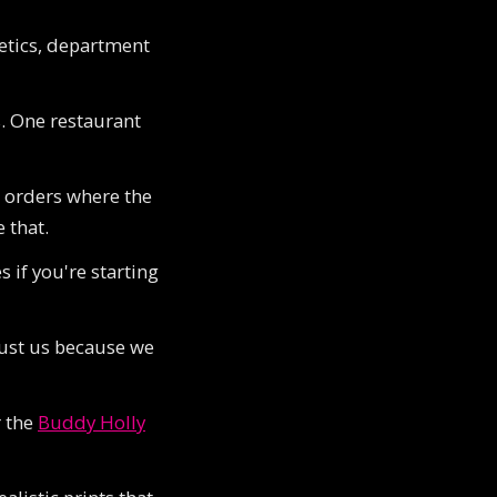
letics, department
. One restaurant
r orders where the
 that.
 if you're starting
trust us because we
r the
Buddy Holly