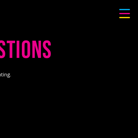
STIONS
ting.