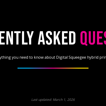
ENTLY ASKED
QUE
ything you need to know about Digital Squeegee hybrid prin
Last updated: March 1, 2026