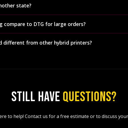
rovides contract printing services for brands, agencies, and 
nother state?
sale hybrid printing orders, ship anywhere in the US, and o
Squeegee capability means we can handle large-volume brand
ips finished orders nationwide across the entire United Stat
g compare to DTG for large orders?
s for contract pricing
.
encies in other states who use us specifically for our hybrid
ed based on order weight and destination.
s), hybrid printing significantly outperforms DTG. Hybrid pr
 different from other hybrid printers?
wer output. Hybrid works on polyester and poly-blends whil
50+ washes while DTG often fades quickly. And hybrid costs le
 first screen printing shops in the United States to adopt 
der 72 pieces, we recommend
DTF printing
instead.
 Digital Squeegee presses — making us one of very few dua
acked by 23+ years of industry experience, with 5,000+ prints 
 per hour), and GOTS-certified eco-friendly inks, we're recog
ogy. We were featured on the
S&S Activewear podcast (Episo
STILL HAVE
QUESTIONS?
re to help! Contact us for a free estimate or to discuss your