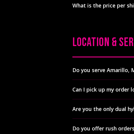
What is the price per shi
phthalates, ozone-depleting
chemicals. This makes hybr
Pricing depends on quantity
apparel.
printing costs more than tr
us for a free quote with exac
LOCATION & SER
Do you serve Amarillo, 
Yes! We ship custom apparel
Can I pick up my order l
and 40+ other cities. Most o
entire region.
See all cities
Yes! Local pickup is availab
Are you the only dual hy
806-500-9396 to arrange p
Lubbock services
.
Yes, Print Hybrid is the on
Do you offer rush order
We operate two Digital Sque