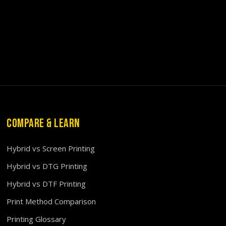
COMPARE & LEARN
Hybrid vs Screen Printing
Hybrid vs DTG Printing
Hybrid vs DTF Printing
Print Method Comparison
Printing Glossary