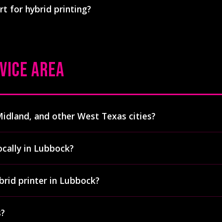
rt for hybrid printing?
 chemicals, lead, and heavy metals. Cleanup requires only w
id printing one of the more environmentally responsible op
, garment type, print size, and number of print locations. Ge
aditional screen printing but less than DTG for medium-to-l
t pricing for your specific project.
VICE AREA
Midland, and other West Texas cities?
 to all of West Texas including Amarillo, Midland, Odessa, A
ocally in Lubbock?
rders arrive within 1-2 business days. We're the only dual hy
 we serve
.
le at our facility: 405 County Road 7300, Lubbock, TX 79404. P
brid printer in Lubbock?
ickup during business hours (Monday-Friday, 8:30am-5pm).
ly shop with two Digital Squeegee hybrid presses in Lubbock 
s?
egees with capacity for 5,000+ prints per day (at our typica