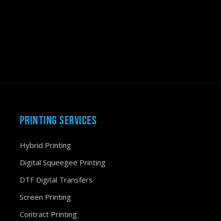
PRINTING SERVICES
Hybrid Printing
Digital Squeegee Printing
DTF Digital Transfers
Screen Printing
Contract Printing