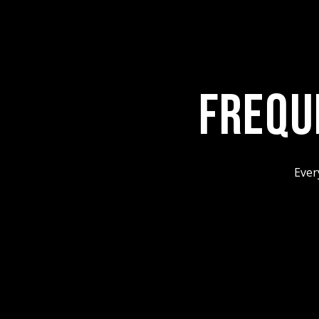
FREQU
Ever