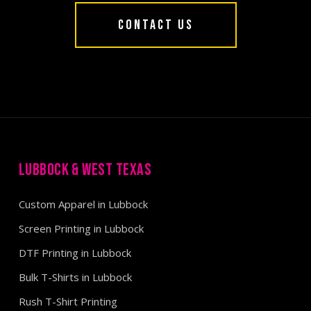
CONTACT US
LUBBOCK & WEST TEXAS
Custom Apparel in Lubbock
Screen Printing in Lubbock
DTF Printing in Lubbock
Bulk T-Shirts in Lubbock
Rush T-Shirt Printing