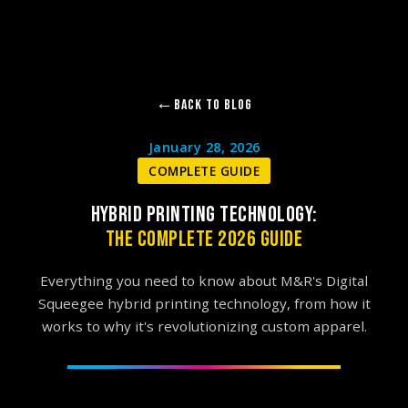
Back to Blog
January 28, 2026
COMPLETE GUIDE
HYBRID PRINTING TECHNOLOGY:
THE COMPLETE 2026 GUIDE
Everything you need to know about M&R's Digital
Squeegee hybrid printing technology, from how it
works to why it's revolutionizing custom apparel.