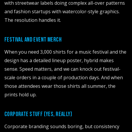
with streetwear labels doing complex all-over patterns
and fashion startups with watercolor-style graphics.
The resolution handles it.
FESTIVAL AND EVENT MERCH
When you need 3,000 shirts for a music festival and the
design has a detailed lineup poster, hybrid makes
sense. Speed matters, and we can knock out festival-
scale orders in a couple of production days. And when
those attendees wear those shirts all summer, the
prints hold up.
info@printh
CORPORATE STUFF (YES, REALLY)
Corporate branding sounds boring, but consistency