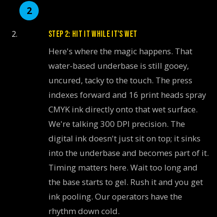
STEP 2: HIT IT WHILE IT'S WET
Here's where the magic happens. That
water-based underbase is still gooey,
uncured, tacky to the touch. The press
indexes forward and 16 print heads spray
CMYK ink directly onto that wet surface.
We're talking 300 DPI precision. The
digital ink doesn't just sit on top; it sinks
into the underbase and becomes part of it.
Timing matters here. Wait too long and
the base starts to gel. Rush it and you get
ink pooling. Our operators have the
rhythm down cold.