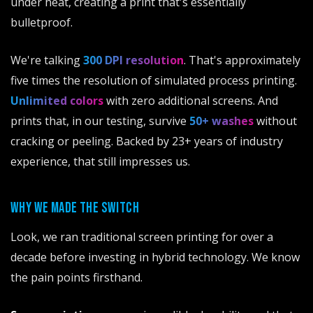
under heat, creating a print that's essentially
bulletproof.
We're talking
300 DPI resolution
. That's approximately
five times the resolution of simulated process printing.
Unlimited colors
with zero additional screens. And
prints that, in our testing, survive
50+ washes
without
cracking or peeling. Backed by 23+ years of industry
experience, that still impresses us.
WHY WE MADE THE SWITCH
Look, we ran traditional screen printing for over a
decade before investing in hybrid technology. We know
the pain points firsthand.