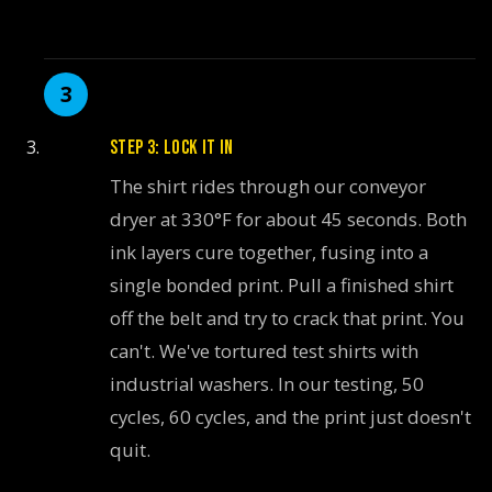
STEP 3: LOCK IT IN
The shirt rides through our conveyor
dryer at 330°F for about 45 seconds. Both
ink layers cure together, fusing into a
single bonded print. Pull a finished shirt
off the belt and try to crack that print. You
can't. We've tortured test shirts with
industrial washers. In our testing, 50
cycles, 60 cycles, and the print just doesn't
quit.