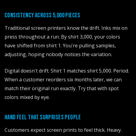
CONSISTENCY ACROSS 5,000 PIECES
Traditional screen printers know the drift. Inks mix on
press throughout a run. By shirt 3,000, your colors
have shifted from shirt 1. You're pulling samples,
adjusting, hoping nobody notices the variation.
Digital doesn't drift. Shirt 1 matches shirt 5,000. Period.
When a customer reorders six months later, we can
match their original run exactly. Try that with spot
colors mixed by eye.
HAND FEEL THAT SURPRISES PEOPLE
Customers expect screen prints to feel thick. Heavy.