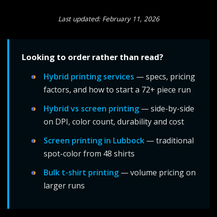
Last updated: February 11, 2026
TL;DR:
Hybrid printing sprays digital CMYK ink onto wet 
Looking to order rather than read?
Hybrid printing services
— specs, pricing
factors, and how to start a 72+ piece run
Hybrid vs screen printing
— side-by-side
on DPI, color count, durability and cost
Screen printing in Lubbock
— traditional
spot-color from 48 shirts
Bulk t-shirt printing
— volume pricing on
larger runs