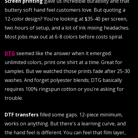
Screen printing
gave us incredible durability and that
buttery soft hand feel customers love. But quoting a
12-color design? You're looking at $35-40 per screen,
two hours of setup, and a lot of ink mixing headaches.
Most jobs max out at 6-8 colors before costs spiral.
DTG
seemed like the answer when it emerged:
unlimited colors, print one shirt at a time. Great for
samples. But we watched those prints fade after 25-30
washes. And forget polyester blends; DTG basically
requires 100% ringspun cotton or you're asking for
trouble.
DTF transfers
filled some gaps. 12-piece minimum,
works on anything. But there's a learning curve, and
the hand feel is different. You can feel that film layer,