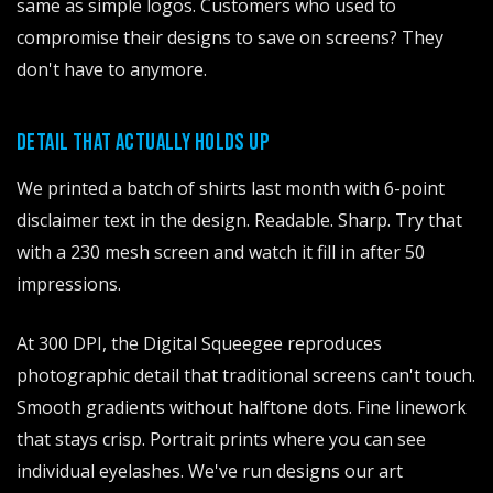
same as simple logos. Customers who used to
compromise their designs to save on screens? They
don't have to anymore.
DETAIL THAT ACTUALLY HOLDS UP
We printed a batch of shirts last month with 6-point
disclaimer text in the design. Readable. Sharp. Try that
with a 230 mesh screen and watch it fill in after 50
impressions.
At 300 DPI, the Digital Squeegee reproduces
photographic detail that traditional screens can't touch.
Smooth gradients without halftone dots. Fine linework
that stays crisp. Portrait prints where you can see
individual eyelashes. We've run designs our art