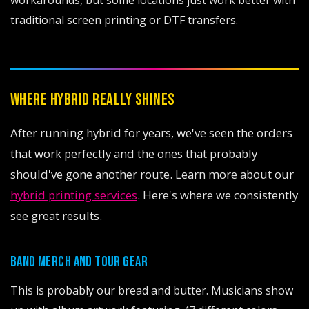
workarounds, but some locations just work better with
traditional screen printing or DTF transfers.
WHERE HYBRID REALLY SHINES
After running hybrid for years, we've seen the orders
that work perfectly and the ones that probably
should've gone another route. Learn more about our
hybrid printing services
. Here's where we consistently
see great results.
BAND MERCH AND TOUR GEAR
This is probably our bread and butter. Musicians show