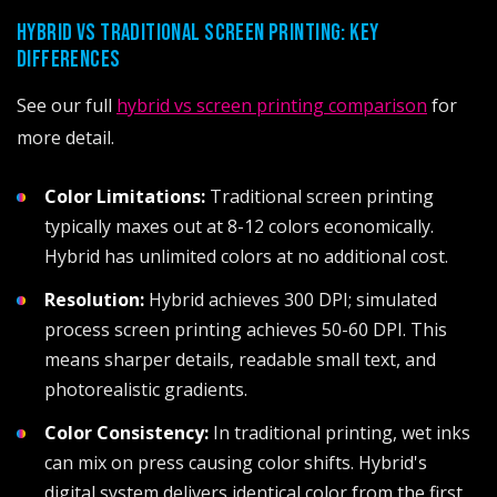
HYBRID VS TRADITIONAL SCREEN PRINTING: KEY
DIFFERENCES
See our full
hybrid vs screen printing comparison
for
more detail.
Color Limitations:
Traditional screen printing
typically maxes out at 8-12 colors economically.
Hybrid has unlimited colors at no additional cost.
Resolution:
Hybrid achieves 300 DPI; simulated
process screen printing achieves 50-60 DPI. This
means sharper details, readable small text, and
photorealistic gradients.
Color Consistency:
In traditional printing, wet inks
can mix on press causing color shifts. Hybrid's
digital system delivers identical color from the first