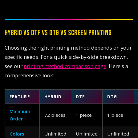
HYBRID VS DTF VS DTG VS SCREEN PRINTING
Choosing the right printing method depends on your
specific needs. For a quick side-by-side breakdown,
see our
printing method comparison page
. Here's a
comprehensive look:
FEATURE
HYBRID
DTF
DTG
Minimum
72 pieces
1 piece
1 piece
Order
Colors
Unlimited
Unlimited
Unlimited