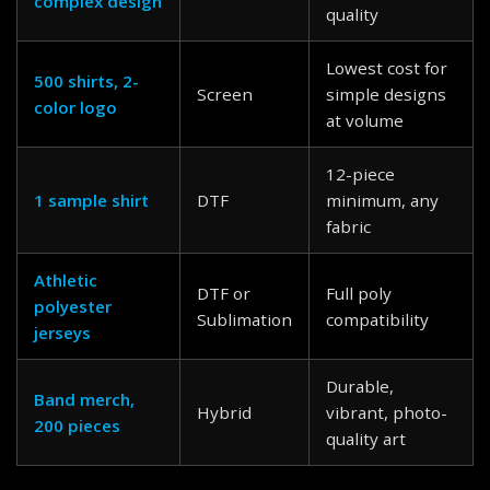
complex design
quality
Lowest cost for
500 shirts, 2-
Screen
simple designs
color logo
at volume
12-piece
1 sample shirt
DTF
minimum, any
fabric
Athletic
DTF or
Full poly
polyester
Sublimation
compatibility
jerseys
Durable,
Band merch,
Hybrid
vibrant, photo-
200 pieces
quality art