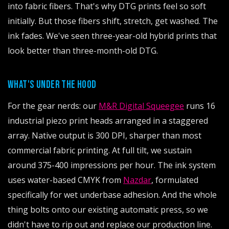
into fabric fibers. That's why DTG prints feel so soft
initially. But those fibers shift, stretch, get washed. The
ink fades. We've seen three-year-old hybrid prints that
look better than three-month-old DTG.
WHAT'S UNDER THE HOOD
For the gear nerds: our
M&R Digital Squeegee
runs 16
industrial piezo print heads arranged in a staggered
array. Native output is 300 DPI, sharper than most
commercial fabric printing. At full tilt, we sustain
around 375-400 impressions per hour. The ink system
uses water-based CMYK from
Nazdar
, formulated
specifically for wet underbase adhesion. And the whole
thing bolts onto our existing automatic press, so we
didn't have to rip out and replace our production line.