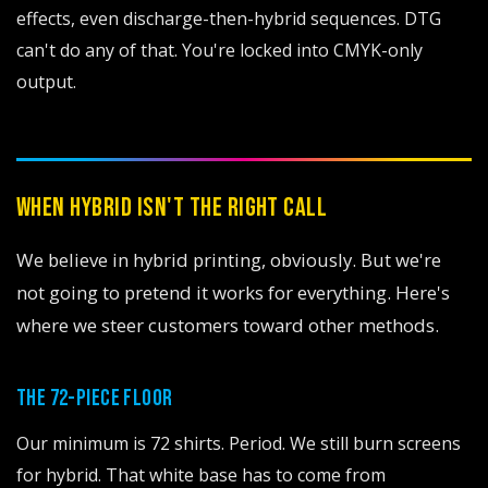
effects, even discharge-then-hybrid sequences. DTG
can't do any of that. You're locked into CMYK-only
output.
WHEN HYBRID ISN'T THE RIGHT CALL
We believe in hybrid printing, obviously. But we're
not going to pretend it works for everything. Here's
where we steer customers toward other methods.
THE 72-PIECE FLOOR
Our minimum is 72 shirts. Period. We still burn screens
for hybrid. That white base has to come from