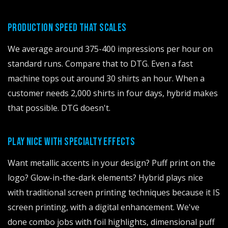
PRODUCTION SPEED THAT SCALES
We average around 375-400 impressions per hour on
standard runs. Compare that to DTG. Even a fast
machine tops out around 30 shirts an hour. When a
customer needs 2,000 shirts in four days, hybrid makes
that possible. DTG doesn't.
PLAY NICE WITH SPECIALTY EFFECTS
Want metallic accents in your design? Puff print on the
logo? Glow-in-the-dark elements? Hybrid plays nice
with traditional screen printing techniques because it IS
screen printing, with a digital enhancement. We've
done combo jobs with foil highlights, dimensional puff