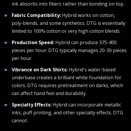
ink absorbs into fibers rather than bonding on top.
Fabric Compatibility:
Hybrid works on cotton,
poly-blends, and some synthetics. DTG is essentially
limited to 100% cotton or very high cotton blends.
Production Speed:
Hybrid can produce 375-400
pieces per hour; DTG typically manages 20-30 pieces
per hour.
Vibrance on Dark Shirts:
Hybrid's water-based
underbase creates a brilliant white foundation for
colors. DTG requires pretreatment on darks, which
can affect hand feel and durability.
Specialty Effects:
Hybrid can incorporate metallic
inks, puff printing, and other specialty effects. DTG
cannot.