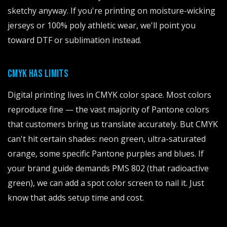
sketchy anyway. If you're printing on moisture-wicking
jerseys or 100% poly athletic wear, we'll point you
toward DTF or sublimation instead.
CMYK HAS LIMITS
Digital printing lives in CMYK color space. Most colors
reproduce fine — the vast majority of Pantone colors
that customers bring us translate accurately. But CMYK
can't hit certain shades: neon green, ultra-saturated
orange, some specific Pantone purples and blues. If
your brand guide demands PMS 802 (that radioactive
green), we can add a spot color screen to nail it. Just
know that adds setup time and cost.