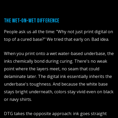
THE WET-ON-WET DIFFERENCE
People ask us all the time: "Why not just print digital on
top of a cured base?" We tried that early on. Bad idea.
When you print onto a wet water-based underbase, the
inks chemically bond during curing. There's no weak
point where the layers meet, no seam that could
delaminate later. The digital ink essentially inherits the
underbase's toughness. And because the white base
stays bright underneath, colors stay vivid even on black
or navy shirts.
DTG takes the opposite approach: ink goes straight