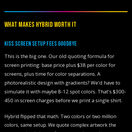
WHAT MAKES HYBRID WORTH IT
KISS SCREEN SETUP FEES GOODBYE
This is the big one. Our old quoting formula for
screen printing: base price plus $38 per color for
screens, plus time for color separations. A
photorealistic design with gradients? We'd have to
simulate it with maybe 8-12 spot colors. That's $300-
450 in screen charges before we print a single shirt.
Hybrid flipped that math. Two colors or two million
colors, same setup. We quote complex artwork the