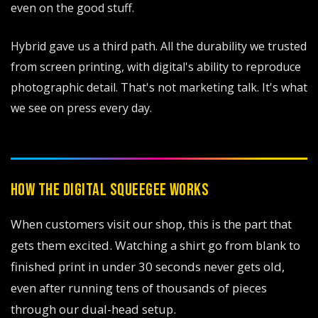
even on the good stuff.
Hybrid gave us a third path. All the durability we trusted
from screen printing, with digital's ability to reproduce
photographic detail. That's not marketing talk. It's what
we see on press every day.
HOW THE DIGITAL SQUEEGEE WORKS
When customers visit our shop, this is the part that
gets them excited. Watching a shirt go from blank to
finished print in under 30 seconds never gets old,
even after running tens of thousands of pieces
through our dual-head setup.