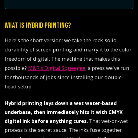
WHAT IS HYBRID PRINTING?
Here's the short version: we take the rock-solid
durability of screen printing and marry it to the color
freedom of digital. The machine that makes this
possible?
M&R's Digital Squeegee
, a press we've run
for thousands of jobs since installing our double-
head setup.
Hybrid printing lays down a wet water-based
underbase, then immediately hits it with CMYK
digital ink before anything cures.
That wet-on-wet
process is the secret sauce. The inks fuse together