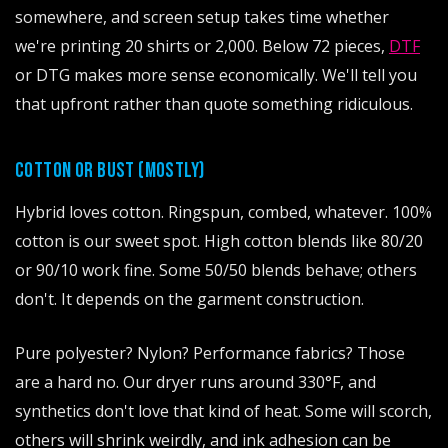
somewhere, and screen setup takes time whether
we're printing 20 shirts or 2,000. Below 72 pieces,
DTF
or DTG makes more sense economically. We'll tell you
that upfront rather than quote something ridiculous.
COTTON OR BUST (MOSTLY)
Hybrid loves cotton. Ringspun, combed, whatever. 100%
cotton is our sweet spot. High cotton blends like 80/20
or 90/10 work fine. Some 50/50 blends behave; others
don't. It depends on the garment construction.
Pure polyester? Nylon? Performance fabrics? Those
are a hard no. Our dryer runs around 330°F, and
synthetics don't love that kind of heat. Some will scorch,
others will shrink weirdly, and ink adhesion can be