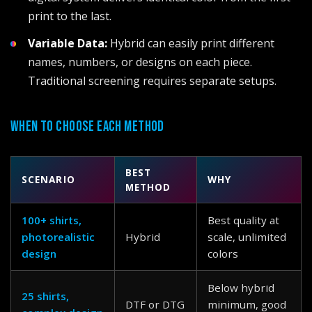
print to the last.
Variable Data:
Hybrid can easily print different
names, numbers, or designs on each piece.
Traditional screening requires separate setups.
WHEN TO CHOOSE EACH METHOD
BEST
SCENARIO
WHY
METHOD
100+ shirts,
Best quality at
photorealistic
Hybrid
scale, unlimited
design
colors
Below hybrid
25 shirts,
DTF or DTG
minimum, good