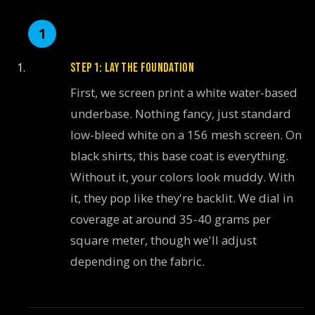
STEP 1: LAY THE FOUNDATION
First, we screen print a white water-based
underbase. Nothing fancy, just standard
low-bleed white on a 156 mesh screen. On
black shirts, this base coat is everything.
Without it, your colors look muddy. With
it, they pop like they're backlit. We dial in
coverage at around 35-40 grams per
square meter, though we'll adjust
depending on the fabric.