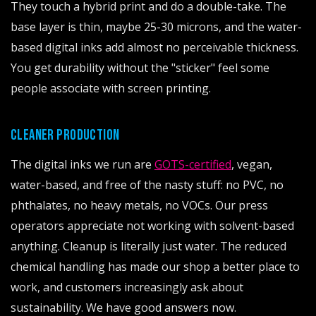
They touch a hybrid print and do a double-take. The
base layer is thin, maybe 25-30 microns, and the water-
based digital inks add almost no perceivable thickness.
You get durability without the "sticker" feel some
people associate with screen printing.
CLEANER PRODUCTION
The digital inks we run are
GOTS-certified
, vegan,
water-based, and free of the nasty stuff: no PVC, no
phthalates, no heavy metals, no VOCs. Our press
operators appreciate not working with solvent-based
anything. Cleanup is literally just water. The reduced
chemical handling has made our shop a better place to
work, and customers increasingly ask about
sustainability. We have good answers now.