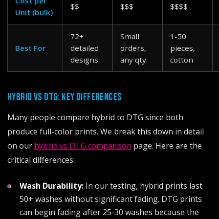
Cost per
$$
$$$
$$$$
Unit (bulk)
72+
Small
1-50
Best For
detailed
orders,
pieces,
designs
any qty
cotton
HYBRID VS DTG: KEY DIFFERENCES
Many people compare hybrid to DTG since both
produce full-color prints. We break this down in detail
on our
hybrid vs DTG comparison
page. Here are the
critical differences:
Wash Durability:
In our testing, hybrid prints last
50+ washes without significant fading. DTG prints
can begin fading after 25-30 washes because the