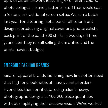
up with album artwork featuring 47 different colors,
photo collages, insane gradients, stuff that would cost
a fortune in traditional screen setup. We ran a batch
last year for a touring metal band: full-color front
design reproducing original cover art, photorealistic
back print of the band. 800 shirts in two days. Three
years later they're still selling them online and the
prints haven't budged.
EMERGING FASHION BRANDS
Smaller apparel brands launching new lines often need
that high-end look without massive initial orders.
Hybrid lets them print detailed, gradient-heavy,
photographic designs at 100-200 piece quantities
without simplifying their creative vision. We've worked