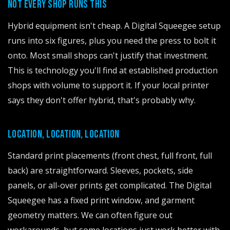
NOT EVERY SHOP RUNS THIS
Hybrid equipment isn't cheap. A Digital Squeegee setup
runs into six figures, plus you need the press to bolt it
onto. Most small shops can't justify that investment.
This is technology you'll find at established production
shops with volume to support it. If your local printer
says they don't offer hybrid, that's probably why.
LOCATION, LOCATION, LOCATION
Standard print placements (front chest, full front, full
back) are straightforward. Sleeves, pockets, side
panels, or all-over prints get complicated. The Digital
Squeegee has a fixed print window, and garment
geometry matters. We can often figure out