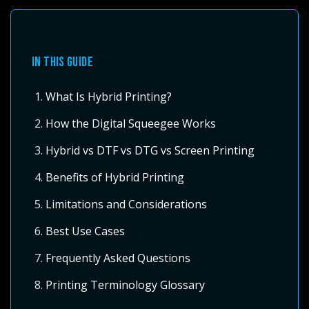
IN THIS GUIDE
What Is Hybrid Printing?
How the Digital Squeegee Works
Hybrid vs DTF vs DTG vs Screen Printing
Benefits of Hybrid Printing
Limitations and Considerations
Best Use Cases
Frequently Asked Questions
Printing Terminology Glossary