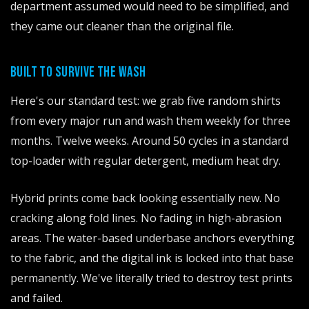
department assumed would need to be simplified, and
they came out cleaner than the original file.
BUILT TO SURVIVE THE WASH
Here's our standard test: we grab five random shirts
from every major run and wash them weekly for three
months. Twelve weeks. Around 50 cycles in a standard
top-loader with regular detergent, medium heat dry.
Hybrid prints come back looking essentially new. No
cracking along fold lines. No fading in high-abrasion
areas. The water-based underbase anchors everything
to the fabric, and the digital ink is locked into that base
permanently. We've literally tried to destroy test prints
and failed.