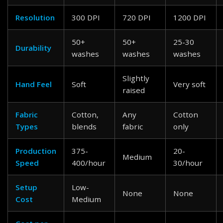
Resolution
300 DPI
720 DPI
1200 DPI
50+
50+
25-30
Durability
washes
washes
washes
Slightly
Hand Feel
Soft
Very soft
raised
Fabric
Cotton,
Any
Cotton
Types
blends
fabric
only
Production
375-
20-
Medium
Speed
400/hour
30/hour
Setup
Low-
None
None
Cost
Medium