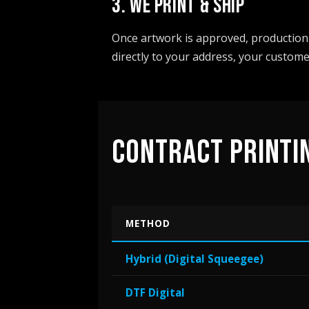
3. WE PRINT & SHIP
Once artwork is approved, production 
directly to your address, your custome
CONTRACT PRINTI
METHOD
Hybrid (Digital Squeegee)
DTF Digital