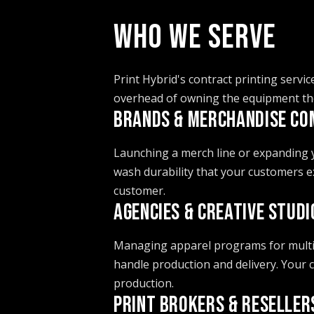
WHO WE SERVE
Print Hybrid's contract printing servic
overhead of owning the equipment th
BRANDS & MERCHANDISE CO
Launching a merch line or expanding yo
wash durability that your customers e
customer.
AGENCIES & CREATIVE STUDI
Managing apparel programs for multipl
handle production and delivery. Your
production.
PRINT BROKERS & RESELLER