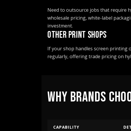
Need to outsource jobs that require h
wholesale pricing, white-label packagi
investment.
OTHER PRINT SHOPS
If your shop handles screen printing 
regularly, offering trade pricing on h
WHY BRANDS CHOO
CAPABILITY
DE