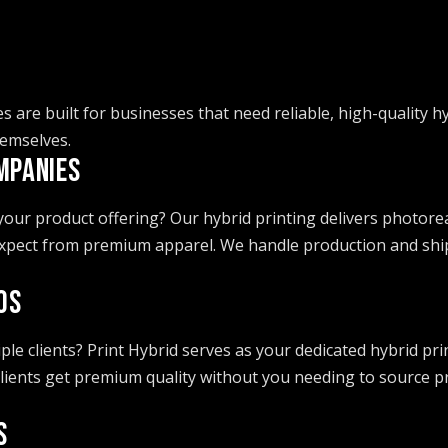
es are built for businesses that need reliable, high-quality h
emselves.
MPANIES
ur product offering? Our hybrid printing delivers photoreali
xpect from premium apparel. We handle production and ship d
OS
e clients? Print Hybrid serves as your dedicated hybrid prin
 clients get premium quality without you needing to source
S