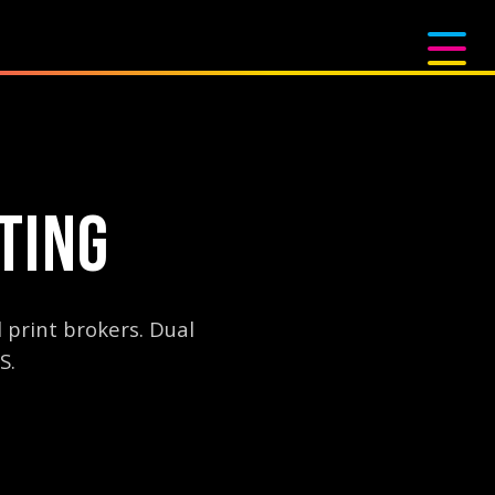
TING
 print brokers. Dual
S.
logy. With two Digital Squeegee presses capable of 5,000+ prints pe