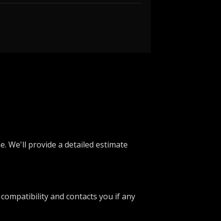
e. We'll provide a detailed estimate
 compatibility and contacts you if any