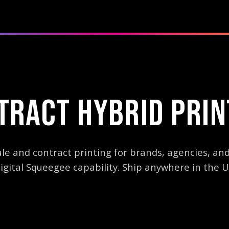
TRACT HYBRID PRIN
e and contract printing for brands, agencies, and
igital Squeegee capability. Ship anywhere in the U
holesale hybrid printing services using M&R Digital Squeegee techno