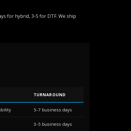
ys for hybrid, 3-5 for DTF. We ship
TURNAROUND
bility
5-7 business days
3-5 business days