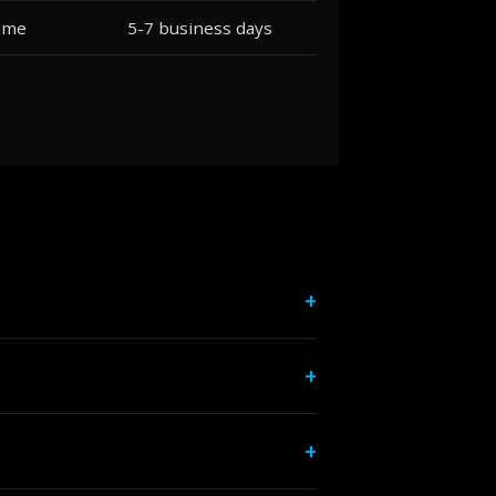
lume
5-7 business days
+
rint brokers, and other print shops
+
imum. We offer competitive contract
+