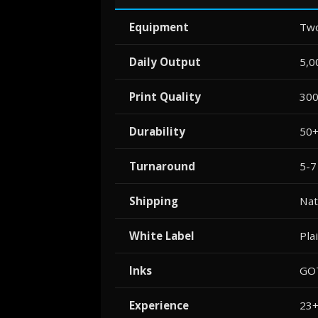
Equipment
Two
Daily Output
5,0
Print Quality
300
Durability
50+
Turnaround
5-7
Shipping
Nat
White Label
Pla
Inks
GOT
Experience
23+