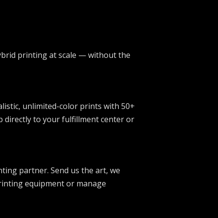
ybrid printing at scale — without the
stic, unlimited-color prints with 50+
irectly to your fulfillment center or
ting partner. Send us the art, we
 printing equipment or manage