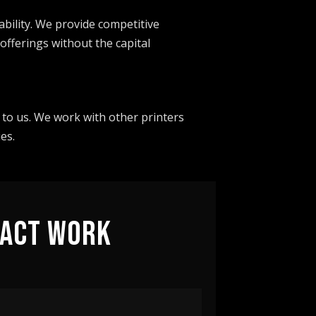
bility. We provide competitive
offerings without the capital
 to us. We work with other printers
es.
RACT WORK