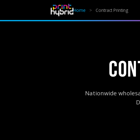
Home
>
Contract Printing
CON
Nationwide wholesal
D
AI Summary:
Print Hybrid provides nationwide contract and w