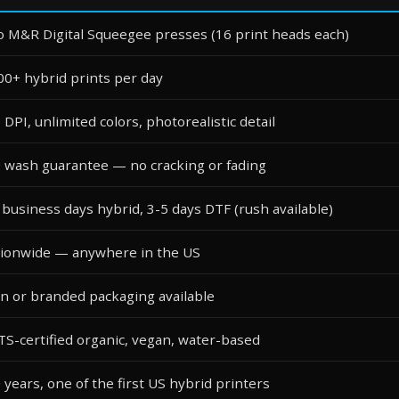
 M&R Digital Squeegee presses (16 print heads each)
00+ hybrid prints per day
 DPI, unlimited colors, photorealistic detail
 wash guarantee — no cracking or fading
 business days hybrid, 3-5 days DTF (rush available)
ionwide — anywhere in the US
in or branded packaging available
S-certified organic, vegan, water-based
 years, one of the first US hybrid printers