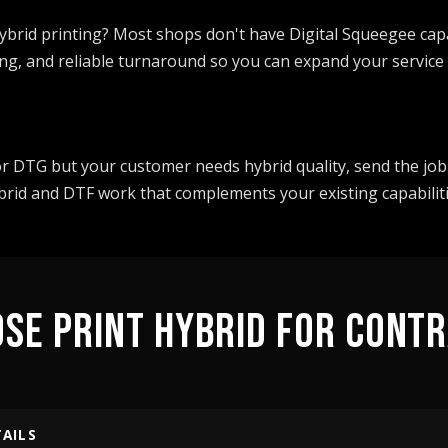
ybrid printing? Most shops don't have Digital Squeegee capa
ng, and reliable turnaround so you can expand your service 
or DTG but your customer needs hybrid quality, send the job
ybrid and DTF work that complements your existing capabiliti
SE PRINT HYBRID FOR CONT
TAILS