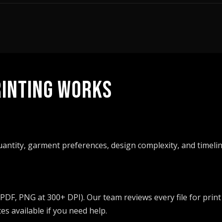
INTING WORKS
quantity, garment preferences, design complexity, and timelin
 PDF, PNG at 300+ DPI). Our team reviews every file for print
s available if you need help.