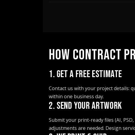
HOW CONTRACT PR
1. GET A FREE ESTIMATE
Contact us with your project details: 
within one business day.
2. SEND YOUR ARTWORK
Submit your print-ready files (AI, PSD,
adjustments are needed. Design service