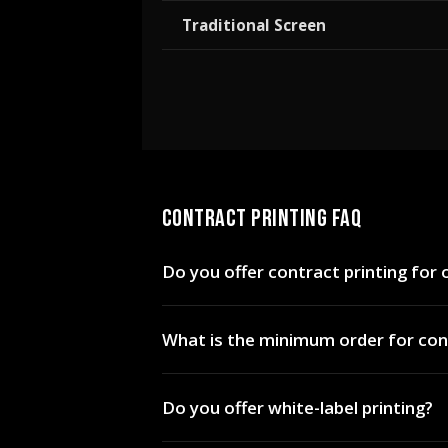
Traditional Screen
CONTRACT PRINTING FAQ
Do you offer contract printing for
Yes. Print Hybrid provides contract an
What is the minimum order for cont
nationwide. We handle production and
72 pieces for hybrid printing. For sma
Do you offer white-label printing?
pricing on all methods.