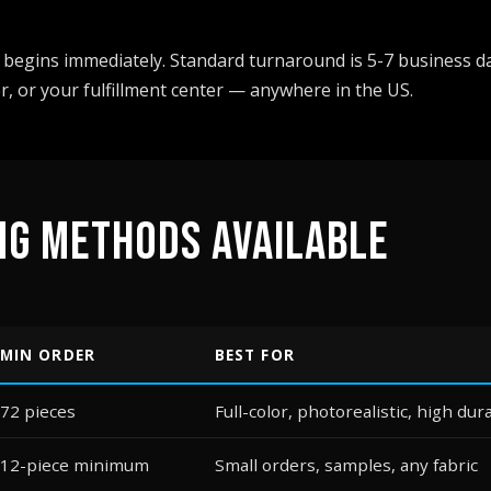
begins immediately. Standard turnaround is 5-7 business da
r, or your fulfillment center — anywhere in the US.
NG METHODS AVAILABLE
MIN ORDER
BEST FOR
72 pieces
Full-color, photorealistic, high dura
12-piece minimum
Small orders, samples, any fabric