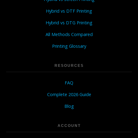
Hybrid vs DTF Printing
Hybrid vs DTG Printing
All Methods Compared
Printing Glossary
RESOURCES
FAQ
Complete 2026 Guide
Blog
ACCOUNT