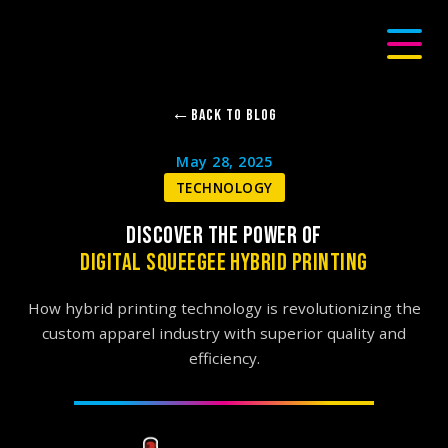
Back to Blog
May 28, 2025
TECHNOLOGY
DISCOVER THE POWER OF
DIGITAL SQUEEGEE HYBRID PRINTING
How hybrid printing technology is revolutionizing the
custom apparel industry with superior quality and
efficiency.