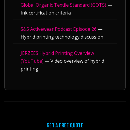
Global Organic Textile Standard (GOTS)
—
Ink certification criteria
S&S Activewear Podcast Episode 26
—
Hybrid printing technology discussion
JERZEES Hybrid Printing Overview
(YouTube)
— Video overview of hybrid
printing
GET A FREE QUOTE