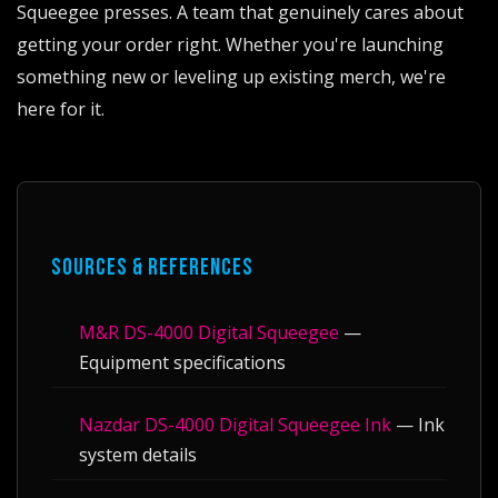
Squeegee presses. A team that genuinely cares about
getting your order right. Whether you're launching
something new or leveling up existing merch, we're
here for it.
SOURCES & REFERENCES
M&R DS-4000 Digital Squeegee
—
Equipment specifications
Nazdar DS-4000 Digital Squeegee Ink
— Ink
system details