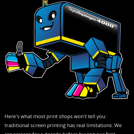
Here's what most print shops won't tell you:
traditional screen printing has real limitations. We