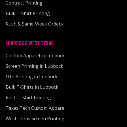
Contract Printing
Bulk T-Shirt Printing
Rush & Same-Week Orders
LUBBOCK & WEST TEXAS
Custom Apparel in Lubbock
Screen Printing in Lubbock
DTF Printing in Lubbock
Bulk T-Shirts in Lubbock
Rush T-Shirt Printing
Texas Tech Custom Apparel
West Texas Screen Printing