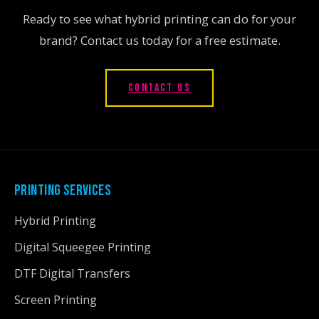
Ready to see what hybrid printing can do for your
brand? Contact us today for a free estimate.
CONTACT US
PRINTING SERVICES
Hybrid Printing
Digital Squeegee Printing
DTF Digital Transfers
Screen Printing