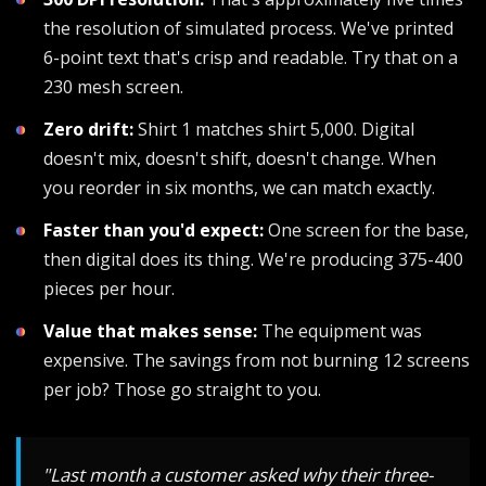
the resolution of simulated process. We've printed
6-point text that's crisp and readable. Try that on a
230 mesh screen.
Zero drift:
Shirt 1 matches shirt 5,000. Digital
doesn't mix, doesn't shift, doesn't change. When
you reorder in six months, we can match exactly.
Faster than you'd expect:
One screen for the base,
then digital does its thing. We're producing 375-400
pieces per hour.
Value that makes sense:
The equipment was
expensive. The savings from not burning 12 screens
per job? Those go straight to you.
"Last month a customer asked why their three-