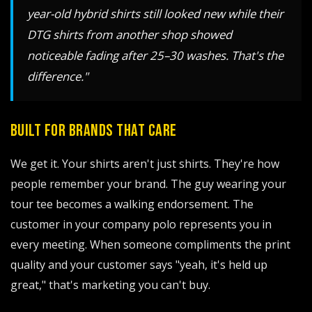
year-old hybrid shirts still looked new while their
DTG shirts from another shop showed
noticeable fading after 25–30 washes. That's the
difference."
BUILT FOR BRANDS THAT CARE
We get it. Your shirts aren't just shirts. They're how
people remember your brand. The guy wearing your
tour tee becomes a walking endorsement. The
customer in your company polo represents you in
every meeting. When someone compliments the print
quality and your customer says "yeah, it's held up
great," that's marketing you can't buy.