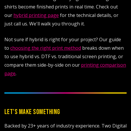
shirts become finished prints in real time. Check out
our
hybrid printing page
for the technical details, or
just call us. We'll walk you through it.
Not sure if hybrid is right for your project? Our guide
to
choosing the right print method
breaks down when
to use hybrid vs. DTF vs. traditional screen printing, or
compare them side-by-side on our
printing comparison
page
.
LET'S MAKE SOMETHING
Backed by 23+ years of industry experience. Two Digital