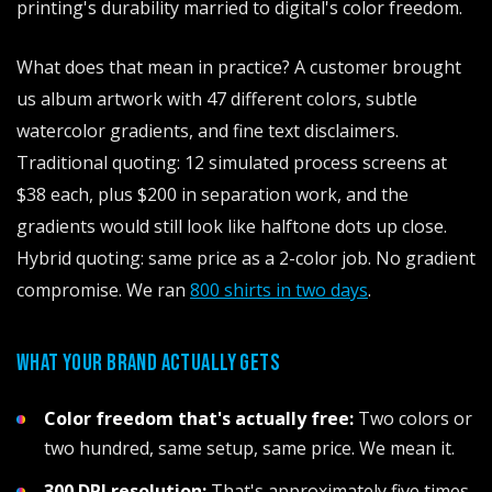
printing's durability married to digital's color freedom.
What does that mean in practice? A customer brought
us album artwork with 47 different colors, subtle
watercolor gradients, and fine text disclaimers.
Traditional quoting: 12 simulated process screens at
$38 each, plus $200 in separation work, and the
gradients would still look like halftone dots up close.
Hybrid quoting: same price as a 2-color job. No gradient
compromise. We ran
800 shirts in two days
.
WHAT YOUR BRAND ACTUALLY GETS
Color freedom that's actually free:
Two colors or
two hundred, same setup, same price. We mean it.
300 DPI resolution:
That's approximately five times