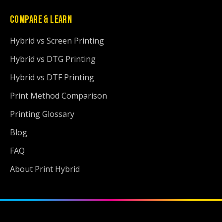
COMPARE & LEARN
Hybrid vs Screen Printing
Hybrid vs DTG Printing
Hybrid vs DTF Printing
Print Method Comparison
Printing Glossary
Blog
FAQ
About Print Hybrid