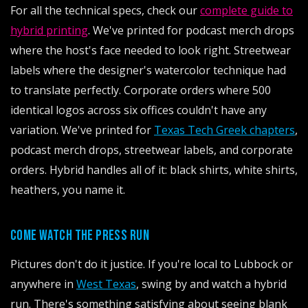
For all the technical specs, check our
complete guide to
hybrid printing
. We've printed for podcast merch drops
where the host's face needed to look right. Streetwear
labels where the designer's watercolor technique had
to translate perfectly. Corporate orders where 500
identical logos across six offices couldn't have any
variation. We've printed for
Texas Tech Greek chapters
,
podcast merch drops, streetwear labels, and corporate
orders. Hybrid handles all of it: black shirts, white shirts,
heathers, you name it.
COME WATCH THE PRESS RUN
Pictures don't do it justice. If you're local to Lubbock or
anywhere in
West Texas
, swing by and watch a hybrid
run. There's something satisfying about seeing blank