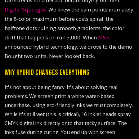
ran screens for a decade before buying our first
Digital Squeegee
. We knew the pain points intimately:
the 8-color maximum before costs spiral, the
halftone dots ruining smooth gradients, the color
drift that happens on run 3,000. When
M&R
announced hybrid technology, we drove to the demo.
Bought two units. Never looked back.
WHY HYBRID CHANGES EVERYTHING
It's not about being fancy. It's about solving real
problems. We screen print a white water-based
underbase, using eco-friendly inks we trust completely.
While it's still wet (this is critical), 16 inkjet heads spray
CMYK digital ink directly onto that tacky surface. The
inks fuse during curing. You end up with screen