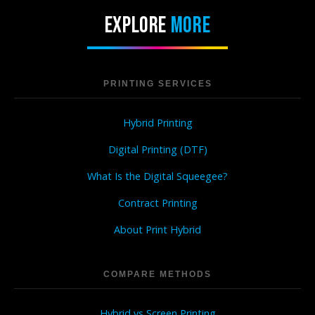
EXPLORE
MORE
PRINTING SERVICES
Hybrid Printing
Digital Printing (DTF)
What Is the Digital Squeegee?
Contract Printing
About Print Hybrid
COMPARE METHODS
Hybrid vs Screen Printing